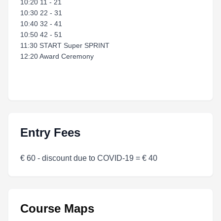
10:20 11 - 21
10:30 22 - 31
10:40 32 - 41
10:50 42 - 51
11:30 START Super SPRINT
12:20 Award Ceremony
Entry Fees
€ 60 - discount due to COVID-19 = € 40
Course Maps