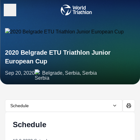
2020 Belgrade ETU Triathlon Junior
European Cup
Sep 20, 2020
Belgrade, Serbia, Serbia
Schedule
Schedule