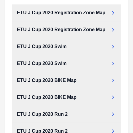
ETU J Cup 2020 Registration Zone Map
ETU J Cup 2020 Registration Zone Map
ETU J Cup 2020 Swim
ETU J Cup 2020 Swim
ETU J Cup 2020 BIKE Map
ETU J Cup 2020 BIKE Map
ETU J Cup 2020 Run 2
ETU J Cup 2020 Run 2