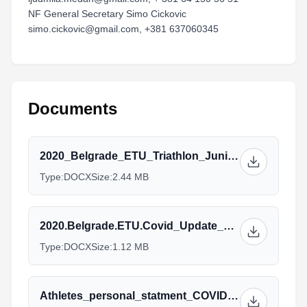
NF General Secretary Simo Cickovic
simo.cickovic@gmail.com, +381 637060345
Documents
2020_Belgrade_ETU_Triathlon_Junior_European_Cup_2.docx
Type:
DOCX
Size:
2.44 MB
2020.Belgrade.ETU.Covid_Update_1.docx
Type:
DOCX
Size:
1.12 MB
Athletes_personal_statment_COVID19_2020.docx