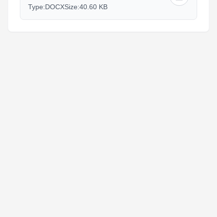
Type:
DOCX
Size:
40.60 KB