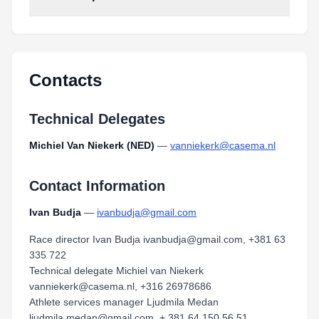
Contacts
Technical Delegates
Michiel Van Niekerk (NED)
—
vanniekerk@casema.nl
Contact Information
Ivan Budja
—
ivanbudja@gmail.com
Race director Ivan Budja ivanbudja@gmail.com, +381 63
335 722
Technical delegate Michiel van Niekerk
vanniekerk@casema.nl, +316 26978686
Athlete services manager Ljudmila Medan
ljudmila.medan@gmail.com, + 381 64 150 56 51