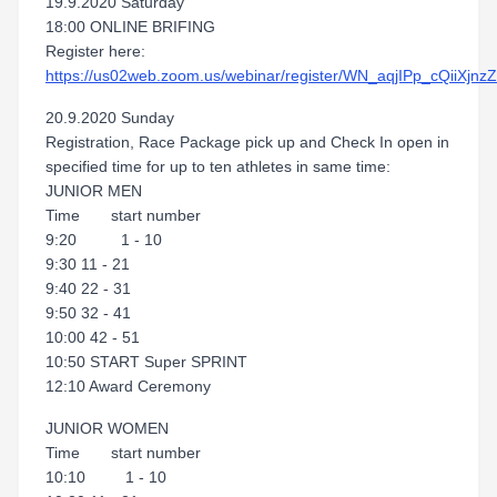
19.9.2020 Saturday
18:00 ONLINE BRIFING
Register here:
https://us02web.zoom.us/webinar/register/WN_aqjIPp_cQiiXjn
20.9.2020 Sunday
Registration, Race Package pick up and Check In open in
specified time for up to ten athletes in same time:
JUNIOR MEN
Time start number
9:20 1 - 10
9:30 11 - 21
9:40 22 - 31
9:50 32 - 41
10:00 42 - 51
10:50 START Super SPRINT
12:10 Award Ceremony
JUNIOR WOMEN
Time start number
10:10 1 - 10