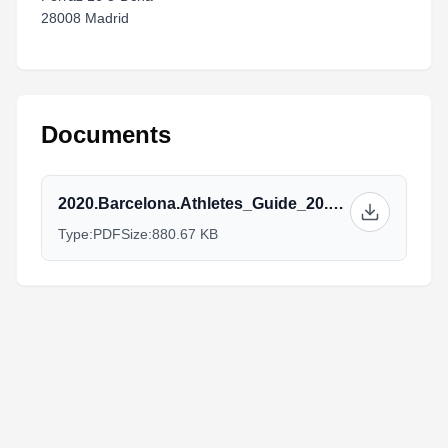
28008 Madrid
Documents
2020.Barcelona.Athletes_Guide_20.10.pdf
Type:
PDF
Size:
880.67 KB