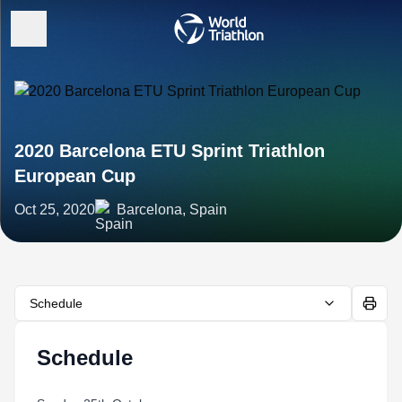
2020 Barcelona ETU Sprint Triathlon
European Cup
Oct 25, 2020
Barcelona, Spain
Schedule
Schedule