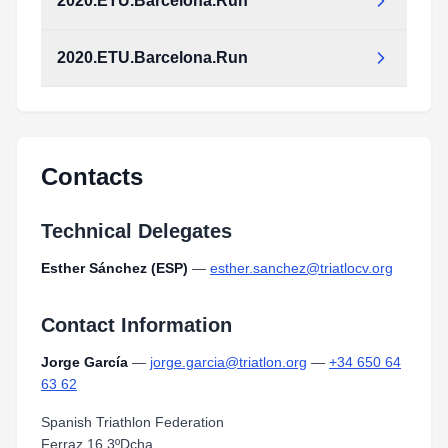
2020.ETU.Barcelona.Run
2020.ETU.Barcelona.Run
Contacts
Technical Delegates
Esther Sánchez (ESP)
—
esther.sanchez@triatlocv.org
Contact Information
Jorge García
—
jorge.garcia@triatlon.org
—
+34 650 64
63 62
Spanish Triathlon Federation
Ferraz 16 3ºDcha