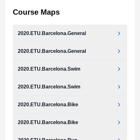
Course Maps
2020.ETU.Barcelona.General
2020.ETU.Barcelona.General
2020.ETU.Barcelona.Swim
2020.ETU.Barcelona.Swim
2020.ETU.Barcelona.Bike
2020.ETU.Barcelona.Bike