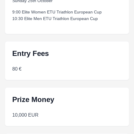
Sunday 25th October
9:00 Elite Women ETU Triathlon European Cup
10:30 Elite Men ETU Triathlon European Cup
Entry Fees
80 €
Prize Money
10,000 EUR