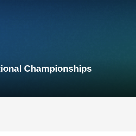
ational Championships