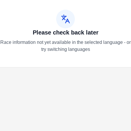
Please check back later
Race information not yet available in the selected language - or
try switching languages