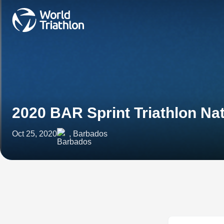
2020 BAR Sprint Triathlon N
Oct 25, 2020
, Barbados