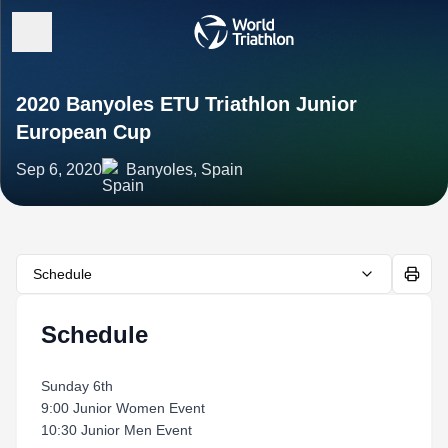
2020 Banyoles ETU Triathlon Junior
European Cup
Sep 6, 2020
Banyoles, Spain
Schedule
Schedule
Sunday 6th
9:00 Junior Women Event
10:30 Junior Men Event