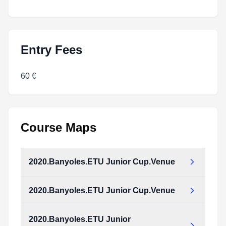
Entry Fees
60 €
Course Maps
2020.Banyoles.ETU Junior Cup.Venue
2020.Banyoles.ETU Junior Cup.Venue
2020.Banyoles.ETU Junior