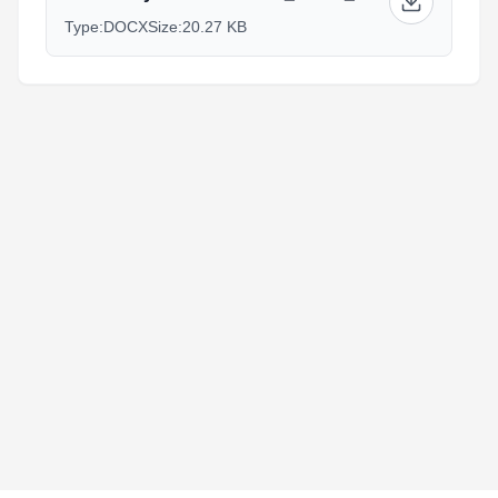
Type:
DOCX
Size:
20.27 KB