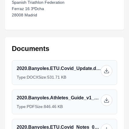
Spanish Triathlon Federation
Ferraz 16 3ºDcha
28008 Madrid
Documents
2020.Banyoles.ETU.Covid_Update.docx
Type:
DOCX
Size:
531.71 KB
2020.Banyoles.Athletes_Guide_v1_27.08_1.pdf
Type:
PDF
Size:
846.46 KB
2020.Banyoles.ETU.Covid_Notes_01.09.docx