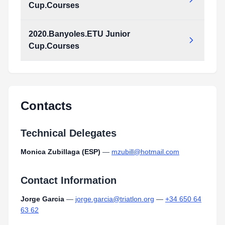
Cup.Courses
2020.Banyoles.ETU Junior
2020.Banyoles.ETU_Junior_Cup.Courses.pdf
Cup.Courses
Type:
PDF
Size:
695.33 KB
2020.Banyoles.ETU_Junior_Cup.Courses.pdf
Type:
PDF
Size:
695.33 KB
Contacts
Technical Delegates
Monica Zubillaga (ESP)
—
mzubill@hotmail.com
Contact Information
Jorge Garcia
—
jorge.garcia@triatlon.org
—
+34 650 64
63 62