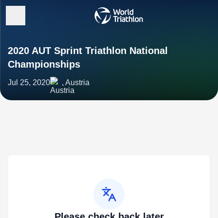
2020 AUT Sprint Triathlon National
Championships
Jul 25, 2020
, Austria
Please check back later