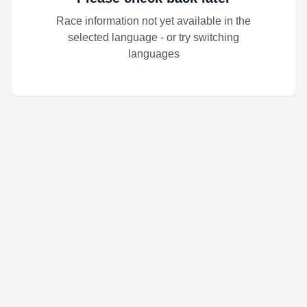
Race information not yet available in the
selected language - or try switching
languages