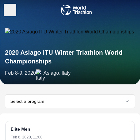
2020 Asiago ITU Winter Triathlon World
Championships
Feb 8-9, 2020
Asiago, Italy
Select a program
Elite Men
Feb 8, 2020, 11:00