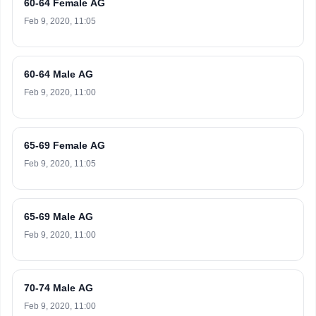
60-64 Female AG
Feb 9, 2020, 11:05
60-64 Male AG
Feb 9, 2020, 11:00
65-69 Female AG
Feb 9, 2020, 11:05
65-69 Male AG
Feb 9, 2020, 11:00
70-74 Male AG
Feb 9, 2020, 11:00