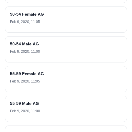
50-54 Female AG
Feb 9, 2020, 11:05
50-54 Male AG
Feb 9, 2020, 11:00
55-59 Female AG
Feb 9, 2020, 11:05
55-59 Male AG
Feb 9, 2020, 11:00