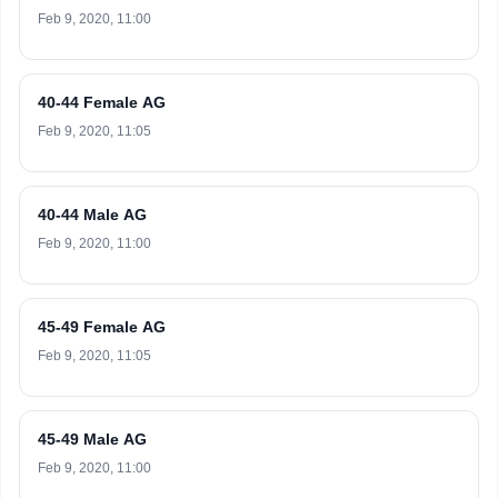
Feb 9, 2020, 11:00
40-44 Female AG
Feb 9, 2020, 11:05
40-44 Male AG
Feb 9, 2020, 11:00
45-49 Female AG
Feb 9, 2020, 11:05
45-49 Male AG
Feb 9, 2020, 11:00