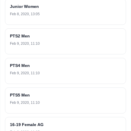
Junior Women
Feb 8, 2020, 13:05
PTS2 Men
Feb 9, 2020, 11:10
PTS4 Men
Feb 9, 2020, 11:10
PTS5 Men
Feb 9, 2020, 11:10
16-19 Female AG