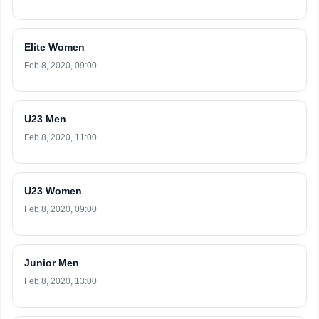
Elite Women
Feb 8, 2020, 09:00
U23 Men
Feb 8, 2020, 11:00
U23 Women
Feb 8, 2020, 09:00
Junior Men
Feb 8, 2020, 13:00