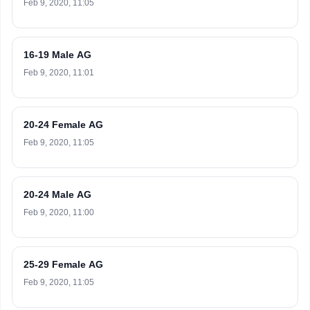
Feb 9, 2020, 11:05
16-19 Male AG
Feb 9, 2020, 11:01
20-24 Female AG
Feb 9, 2020, 11:05
20-24 Male AG
Feb 9, 2020, 11:00
25-29 Female AG
Feb 9, 2020, 11:05