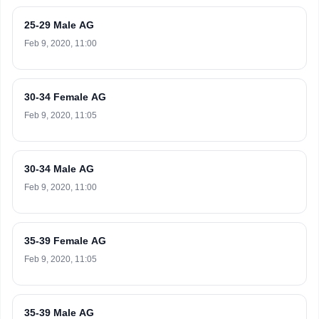
25-29 Male AG
Feb 9, 2020, 11:00
30-34 Female AG
Feb 9, 2020, 11:05
30-34 Male AG
Feb 9, 2020, 11:00
35-39 Female AG
Feb 9, 2020, 11:05
35-39 Male AG