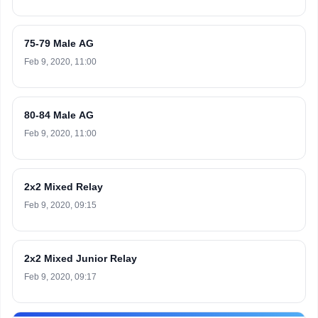
75-79 Male AG
Feb 9, 2020, 11:00
80-84 Male AG
Feb 9, 2020, 11:00
2x2 Mixed Relay
Feb 9, 2020, 09:15
2x2 Mixed Junior Relay
Feb 9, 2020, 09:17