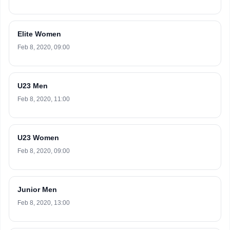
Elite Women
Feb 8, 2020, 09:00
U23 Men
Feb 8, 2020, 11:00
U23 Women
Feb 8, 2020, 09:00
Junior Men
Feb 8, 2020, 13:00