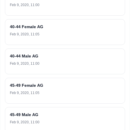
Feb 9, 2020, 11:00
40-44 Female AG
Feb 9, 2020, 11:05
40-44 Male AG
Feb 9, 2020, 11:00
45-49 Female AG
Feb 9, 2020, 11:05
45-49 Male AG
Feb 9, 2020, 11:00