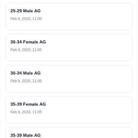
25-29 Male AG
Feb 9, 2020, 11:00
30-34 Female AG
Feb 9, 2020, 11:05
30-34 Male AG
Feb 9, 2020, 11:00
35-39 Female AG
Feb 9, 2020, 11:05
35-39 Male AG