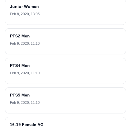
Junior Women
Feb 8, 2020, 13:05
PTS2 Men
Feb 9, 2020, 11:10
PTS4 Men
Feb 9, 2020, 11:10
PTS5 Men
Feb 9, 2020, 11:10
16-19 Female AG