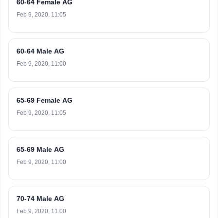
60-64 Female AG
Feb 9, 2020, 11:05
60-64 Male AG
Feb 9, 2020, 11:00
65-69 Female AG
Feb 9, 2020, 11:05
65-69 Male AG
Feb 9, 2020, 11:00
70-74 Male AG
Feb 9, 2020, 11:00