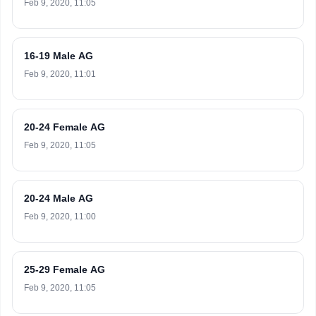
Feb 9, 2020, 11:05
16-19 Male AG
Feb 9, 2020, 11:01
20-24 Female AG
Feb 9, 2020, 11:05
20-24 Male AG
Feb 9, 2020, 11:00
25-29 Female AG
Feb 9, 2020, 11:05