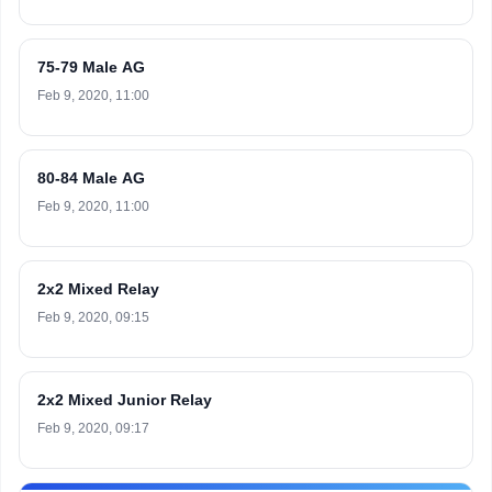
75-79 Male AG
Feb 9, 2020, 11:00
80-84 Male AG
Feb 9, 2020, 11:00
2x2 Mixed Relay
Feb 9, 2020, 09:15
2x2 Mixed Junior Relay
Feb 9, 2020, 09:17