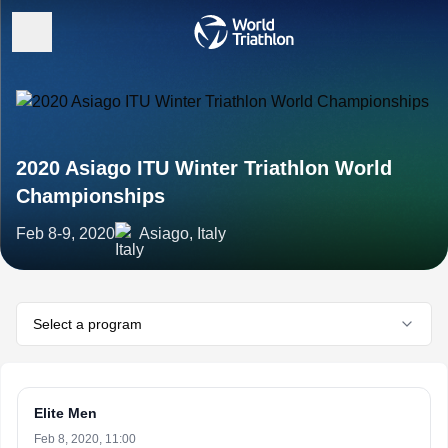
2020 Asiago ITU Winter Triathlon World
Championships
Feb 8-9, 2020
Asiago, Italy
Select a program
Elite Men
Feb 8, 2020, 11:00