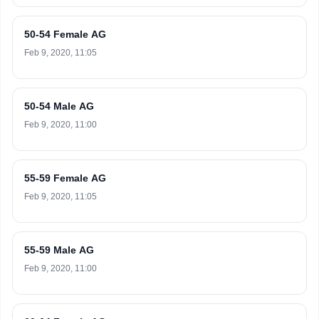
50-54 Female AG
Feb 9, 2020, 11:05
50-54 Male AG
Feb 9, 2020, 11:00
55-59 Female AG
Feb 9, 2020, 11:05
55-59 Male AG
Feb 9, 2020, 11:00