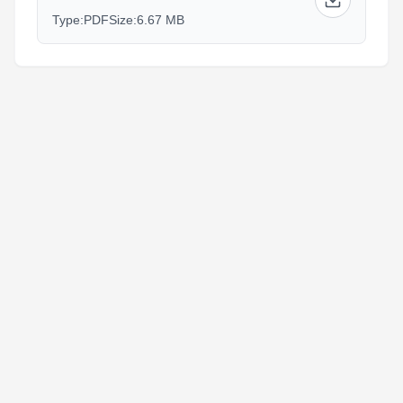
Type:
PDF
Size:
6.67 MB