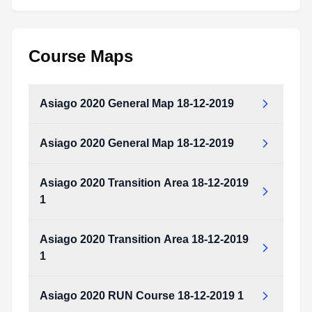
Course Maps
Asiago 2020 General Map 18-12-2019
Asiago 2020 General Map 18-12-2019
Asiago_2020_General_Map_18-12-2019.pdf
Type:
PDF
Size:
192.91 KB
Asiago 2020 Transition Area 18-12-2019
Asiago_2020_General_Map_18-12-2019.pdf
1
Type:
PDF
Size:
192.91 KB
Asiago 2020 Transition Area 18-12-2019
Asiago_2020_Transition_Area_18-12-2019_1.pdf
1
Type:
PDF
Size:
645.76 KB
Asiago 2020 RUN Course 18-12-2019 1
Asiago_2020_Transition_Area_18-12-2019_1.pdf