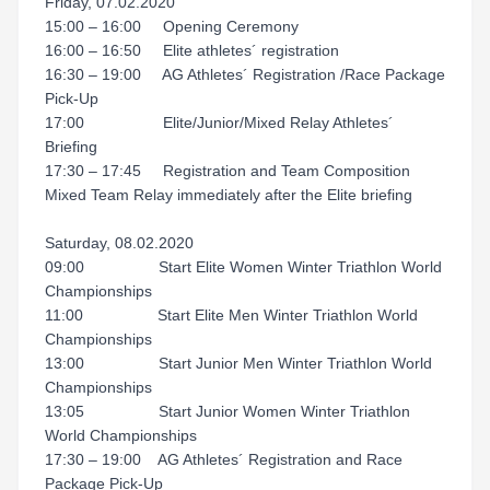
Friday, 07.02.2020
15:00 – 16:00 Opening Ceremony
16:00 – 16:50 Elite athletes´ registration
16:30 – 19:00 AG Athletes´ Registration /Race Package
Pick‐Up
17:00 Elite/Junior/Mixed Relay Athletes´
Briefing
17:30 – 17:45 Registration and Team Composition
Mixed Team Relay immediately after the Elite briefing
Saturday, 08.02.2020
09:00 Start Elite Women Winter Triathlon World
Championships
11:00 Start Elite Men Winter Triathlon World
Championships
13:00 Start Junior Men Winter Triathlon World
Championships
13:05 Start Junior Women Winter Triathlon
World Championships
17:30 – 19:00 AG Athletes´ Registration and Race
Package Pick‐Up