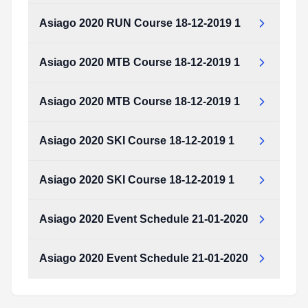
Type:
PDF
Size:
645.76 KB
Asiago 2020 RUN Course 18-12-2019 1
Asiago_2020_RUN_Course_18-12-2019_1.pdf
Type:
PDF
Size:
190.72 KB
Asiago 2020 MTB Course 18-12-2019 1
Asiago_2020_RUN_Course_18-12-2019_1.pdf
Type:
PDF
Size:
190.72 KB
Asiago 2020 MTB Course 18-12-2019 1
Asiago_2020_MTB_Course_18-12-2019_1.pdf
Type:
PDF
Size:
190.39 KB
Asiago 2020 SKI Course 18-12-2019 1
Asiago_2020_MTB_Course_18-12-2019_1.pdf
Type:
PDF
Size:
190.39 KB
Asiago 2020 SKI Course 18-12-2019 1
Asiago_2020_SKI_Course_18-12-2019_1.pdf
Type:
PDF
Size:
190.91 KB
Asiago 2020 Event Schedule 21-01-2020
Asiago_2020_SKI_Course_18-12-2019_1.pdf
Type:
PDF
Size:
190.91 KB
Asiago 2020 Event Schedule 21-01-2020
Asiago_2020_event_schedule___21-01-2020.pdf
Type:
PDF
Size:
58.37 KB
Asiago_2020_event_schedule___21-01-2020.pdf