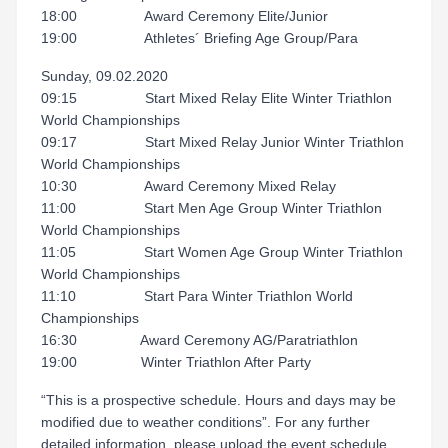
18:00 Award Ceremony Elite/Junior
19:00 Athletes´ Briefing Age Group/Para
Sunday, 09.02.2020
09:15 Start Mixed Relay Elite Winter Triathlon
World Championships
09:17 Start Mixed Relay Junior Winter Triathlon
World Championships
10:30 Award Ceremony Mixed Relay
11:00 Start Men Age Group Winter Triathlon
World Championships
11:05 Start Women Age Group Winter Triathlon
World Championships
11:10 Start Para Winter Triathlon World
Championships
16:30 Award Ceremony AG/Paratriathlon
19:00 Winter Triathlon After Party
“This is a prospective schedule. Hours and days may be
modified due to weather conditions”. For any further
detailed information, please upload the event schedule