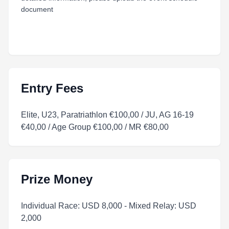
document
Entry Fees
Elite, U23, Paratriathlon €100,00 / JU, AG 16-19
€40,00 / Age Group €100,00 / MR €80,00
Prize Money
Individual Race: USD 8,000 - Mixed Relay: USD
2,000