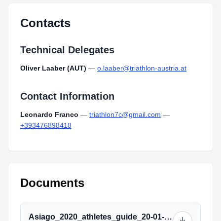
Type:
PDF
Size:
58.37 KB
Contacts
Technical Delegates
Oliver Laaber (AUT)
—
o.laaber@triathlon-austria.at
Contact Information
Leonardo Franco
—
triathlon7c@gmail.com
—
+393476898418
Documents
Asiago_2020_athletes_guide_20-01-2020.pdf