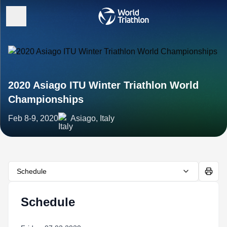
2020 Asiago ITU Winter Triathlon World
Championships
Feb 8-9, 2020
Asiago, Italy
Schedule
Schedule