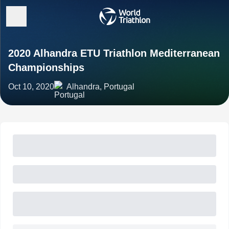
2020 Alhandra ETU Triathlon Mediterranean
Championships
Oct 10, 2020
Alhandra, Portugal