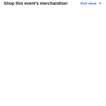
Shop this event's merchandise!
Visit store
No merchandise available at this time.
News
More news
10 Sep, 2019
•
3 min read
Swiss athletes storm the Zofingen ITU
Powerman Long Distance Duathlon
World Championships