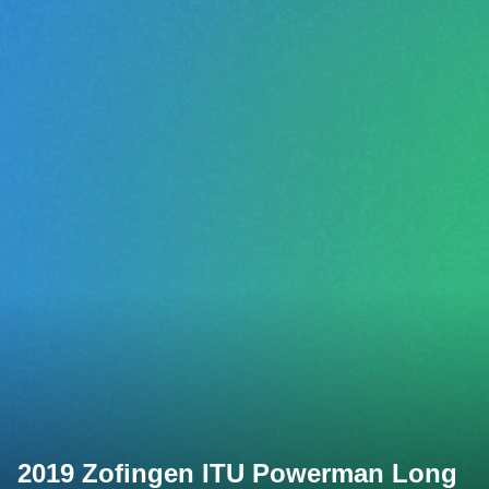
2019 Zofingen ITU Powerman Long