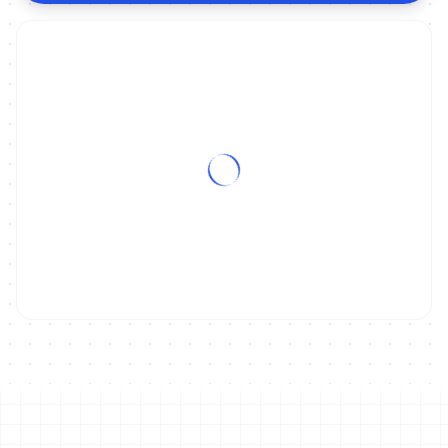
ON DEMAND
2019 Zofingen ITU Powerman Long Distance Duathlon World
Championships