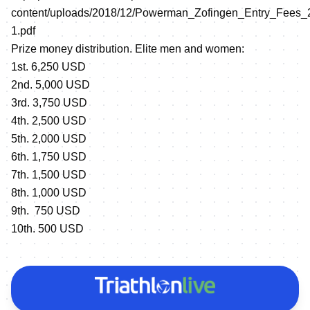
content/uploads/2018/12/Powerman_Zofingen_Entry_Fees_
1.pdf
Prize money distribution. Elite men and women:
1st. 6,250 USD
2nd. 5,000 USD
3rd. 3,750 USD
4th. 2,500 USD
5th. 2,000 USD
6th. 1,750 USD
7th. 1,500 USD
8th. 1,000 USD
9th. 750 USD
10th. 500 USD