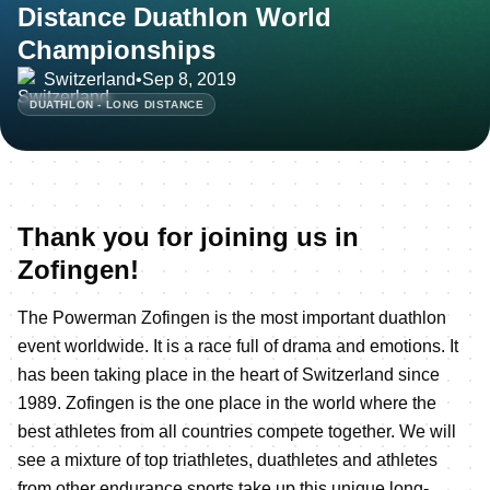
Distance Duathlon World
Championships
Switzerland
•
Sep 8, 2019
DUATHLON - LONG DISTANCE
Thank you for joining us in
Zofingen!
The Powerman Zofingen is the most important duathlon
event worldwide. It is a race full of drama and emotions. It
has been taking place in the heart of Switzerland since
1989. Zofingen is the one place in the world where the
best athletes from all countries compete together. We will
see a mixture of top triathletes, duathletes and athletes
from other endurance sports take up this unique long-