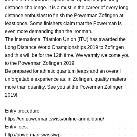
distance challenge. It is a must in the career of every long-
distance enthusiast to finish the Powerman Zofingen at
least once. Some finishers claim that the Powerman is
even more demanding than the Ironman.
The International Triathlon Union (ITU) has awarded the
Long Distance World Championships 2019 to Zofingen
and this will be for the 12th time. We warmly welcome you
to the Powerman Zofingen 2019!
Be prepared for athletic quantum leaps and an overall
unforgettable experience as, in Zofingen, quality matters
more than quantity. See you at the Powerman Zofingen
2019!
Entry procedure:
https://en.powerman.swiss/online-anmeldung/
Entry fees:
http://powerman.swiss/wp-