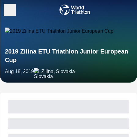
2019 Zilina ETU Triathlon Junior European
Cup
Aug 18, 2019
Zilina, Slovakia