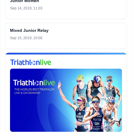
Junior Women
Sep 14, 2019, 11:03
Mixed Junior Relay
Sep 15, 2019, 10:00