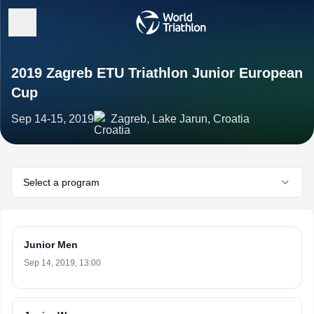
2019 Zagreb ETU Triathlon Junior European
Cup
Sep 14-15, 2019
Zagreb, Lake Jarun, Croatia
Select a program
Junior Men
Sep 14, 2019, 13:00