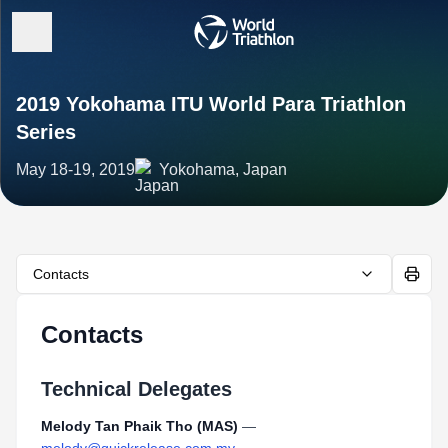
2019 Yokohama ITU World Para Triathlon
Series
May 18-19, 2019
Yokohama, Japan
Contacts
Contacts
Technical Delegates
Melody Tan Phaik Tho (MAS)
—