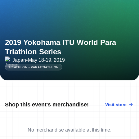
2019 Yokohama ITU World Para
Triathlon Series
Japan
•
May 18-19, 2019
TRIATHLON - PARATRIATHLON
Shop this event's merchandise!
Visit store
No merchandise available at this time.