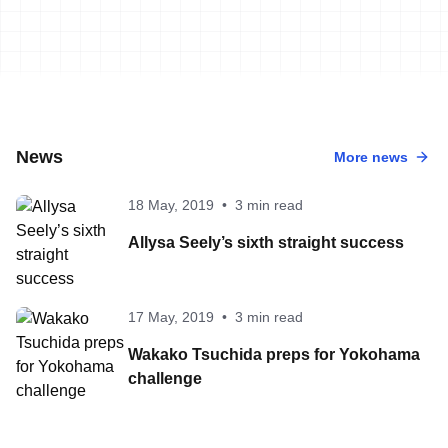
News
More news
18 May, 2019
•
3 min read
Allysa Seely’s sixth straight success
17 May, 2019
•
3 min read
Wakako Tsuchida preps for Yokohama
challenge