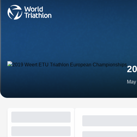
20
May 