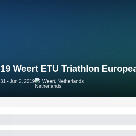
19 Weert ETU Triathlon Europ
31 - Jun 2, 2019
Weert, Netherlands