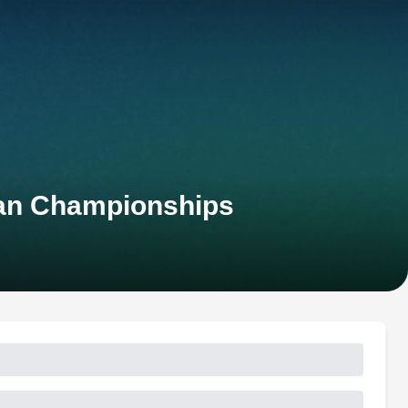
ean Championships