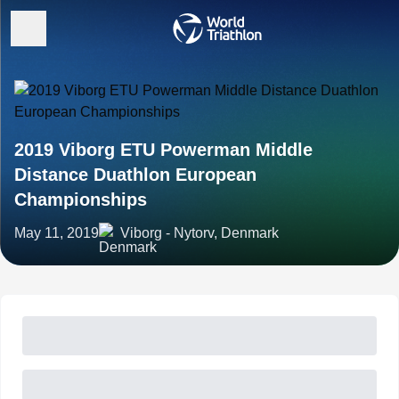
2019 Viborg ETU Powerman Middle
Distance Duathlon European
Championships
May 11, 2019
Viborg - Nytorv, Denmark