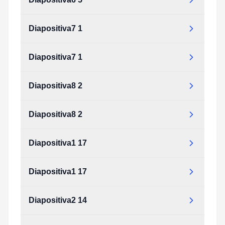
Diapositiva7 1
Diapositiva7 1
Diapositiva8 2
Diapositiva8 2
Diapositiva1 17
Diapositiva1 17
Diapositiva2 14