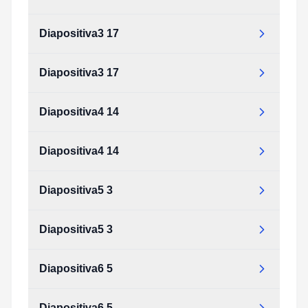
Diapositiva3 17
Diapositiva3 17
Diapositiva4 14
Diapositiva4 14
Diapositiva5 3
Diapositiva5 3
Diapositiva6 5
Diapositiva6 5