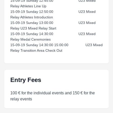
15-09-19 Sunday 12:45:00 U23 Mixed
Relay Athletes Line Up
15-09-19 Sunday 12:50:00 U23 Mixed
Relay Athletes Introduction
15-09-19 Sunday 13:00:00 U23 Mixed
Relay U23 Mixed Relay Start
15-09-19 Sunday 14:30:00 U23 Mixed
Relay Medal Ceremonies
15-09-19 Sunday 14:30:00 15:00:00 U23 Mixed
Relay Transition Area Check Out
Entry Fees
100 € for the individual events and 150 € for the
relay events