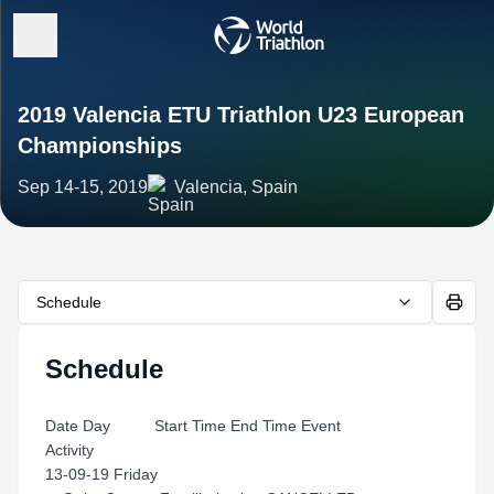
2019 Valencia ETU Triathlon U23 European
Championships
Sep 14-15, 2019
Valencia, Spain
Schedule
Schedule
Date Day Start Time End Time Event
Activity
13-09-19 Friday