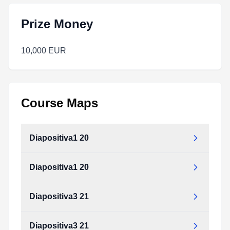
Prize Money
10,000 EUR
Course Maps
Diapositiva1 20
Diapositiva1 20
Diapositiva3 21
Diapositiva3 21