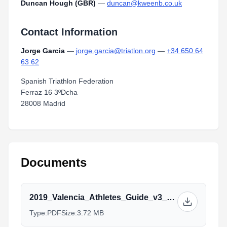
Duncan Hough (GBR)
—
duncan@kweenb.co.uk
Contact Information
Jorge Garcia
—
jorge.garcia@triatlon.org
—
+34 650 64
63 62
Spanish Triathlon Federation
Ferraz 16 3ºDcha
28008 Madrid
Documents
2019_Valencia_Athletes_Guide_v3_11.09.pdf
Type:
PDF
Size:
3.72 MB