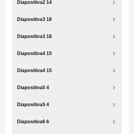
Diapositiva2 14
Diapositiva3 18
Diapositiva3 18
Diapositiva4 15
Diapositiva4 15
Diapositiva5 4
Diapositiva5 4
Diapositiva6 6