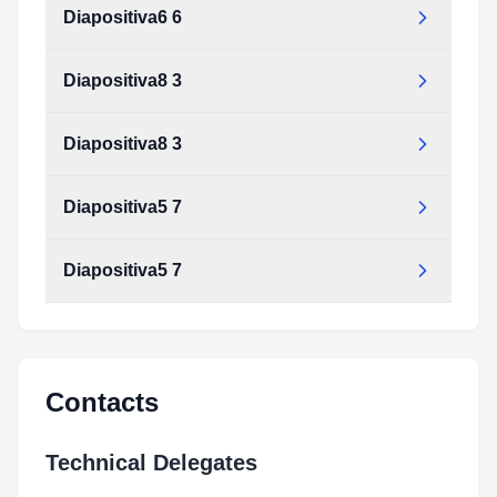
Diapositiva6 6
Diapositiva8 3
Diapositiva8 3
Diapositiva5 7
Diapositiva5 7
Contacts
Technical Delegates