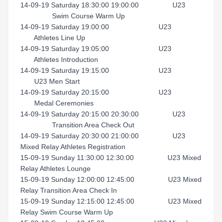
14-09-19 Saturday 18:30:00 19:00:00 U23
Swim Course Warm Up
14-09-19 Saturday 19:00:00 U23
Athletes Line Up
14-09-19 Saturday 19:05:00 U23
Athletes Introduction
14-09-19 Saturday 19:15:00 U23
U23 Men Start
14-09-19 Saturday 20:15:00 U23
Medal Ceremonies
14-09-19 Saturday 20:15:00 20:30:00 U23
Transition Area Check Out
14-09-19 Saturday 20:30:00 21:00:00 U23
Mixed Relay Athletes Registration
15-09-19 Sunday 11:30:00 12:30:00 U23 Mixed
Relay Athletes Lounge
15-09-19 Sunday 12:00:00 12:45:00 U23 Mixed
Relay Transition Area Check In
15-09-19 Sunday 12:15:00 12:45:00 U23 Mixed
Relay Swim Course Warm Up