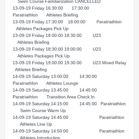
Swim Course Familiarization CANCELLED
13-09-19 Friday 16:30:00 17:30:00
Paratriathlon Athletes Briefing
13-09-19 Friday 17:30:00 18:00:00 Paratriathlon
Athletes Packages Pick Up
13-09-19 Friday 18:00:00 18:30:00 U23
Athletes Briefing
13-09-19 Friday 18:30:00 19:00:00 U23
Athletes Packages Pick Up
13-09-19 Friday 19:00:00 19:30:00 U23 Mixed Relay
Athletes Briefing
14-09-19 Saturday 13:00:00 14:30:00
Paratriathlon Athletes Lounge
14-09-19 Saturday 13:45:00 14:45:00
Paratriathlon Transition Area Check In
14-09-19 Saturday 14:15:00 14:45:00 Paratriathlon
Swim Course Warm Up
14-09-19 Saturday 14:45:00 Paratriathlon
Athletes Line Up
14-09-19 Saturday 14:50:00 Paratriathlon
Athletes Introduction