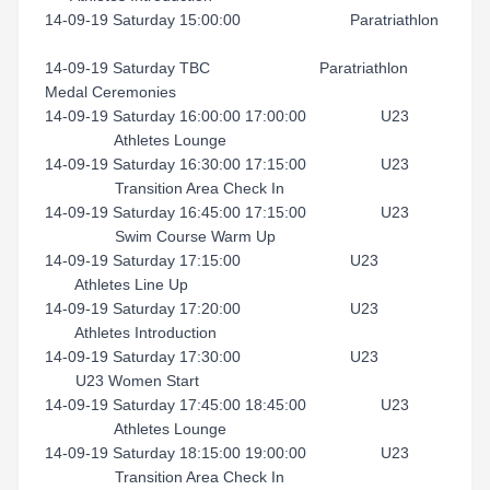
14-09-19 Saturday 15:00:00 Paratriathlon
14-09-19 Saturday TBC Paratriathlon
Medal Ceremonies
14-09-19 Saturday 16:00:00 17:00:00 U23
Athletes Lounge
14-09-19 Saturday 16:30:00 17:15:00 U23
Transition Area Check In
14-09-19 Saturday 16:45:00 17:15:00 U23
Swim Course Warm Up
14-09-19 Saturday 17:15:00 U23
Athletes Line Up
14-09-19 Saturday 17:20:00 U23
Athletes Introduction
14-09-19 Saturday 17:30:00 U23
U23 Women Start
14-09-19 Saturday 17:45:00 18:45:00 U23
Athletes Lounge
14-09-19 Saturday 18:15:00 19:00:00 U23
Transition Area Check In