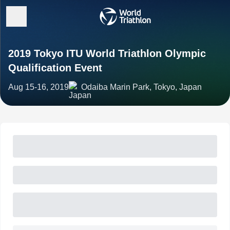
2019 Tokyo ITU World Triathlon Olympic
Qualification Event
Aug 15-16, 2019
Odaiba Marin Park, Tokyo, Japan