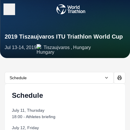
2019 Tiszaujvaros ITU Triathlon World Cup
Jul 13-14, 2019
Tiszaujvaros , Hungary
Schedule
Schedule
July 11, Thursday
18:00 - Athletes briefing
July 12, Friday