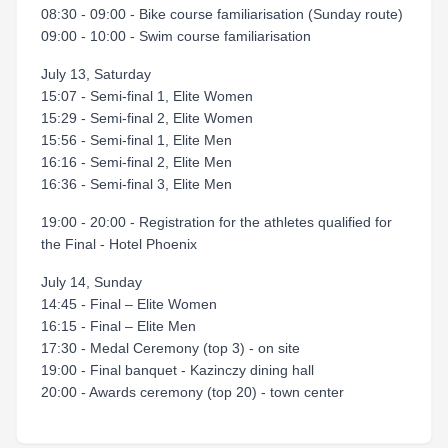
08:30 - 09:00 - Bike course familiarisation (Sunday route)
09:00 - 10:00 - Swim course familiarisation
July 13, Saturday
15:07 - Semi-final 1, Elite Women
15:29 - Semi-final 2, Elite Women
15:56 - Semi-final 1, Elite Men
16:16 - Semi-final 2, Elite Men
16:36 - Semi-final 3, Elite Men
19:00 - 20:00 - Registration for the athletes qualified for
the Final - Hotel Phoenix
July 14, Sunday
14:45 - Final – Elite Women
16:15 - Final – Elite Men
17:30 - Medal Ceremony (top 3) - on site
19:00 - Final banquet - Kazinczy dining hall
20:00 - Awards ceremony (top 20) - town center