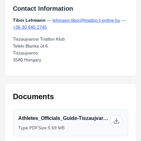
Contact Information
Tibor Lehmann
—
lehmann.tibor@triatlon.t-online.hu
—
+36 30 645 2745
Tiszaujvarosi Triatlon Klub
Teleki Blanka út 6.
Tiszaujvaros
3580 Hungary
Documents
Athletes_Officials_Guide-Tiszaujvaros2019.pdf
Type:
PDF
Size:
5.69 MB