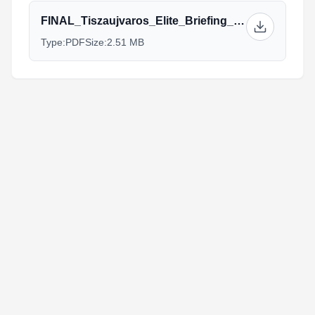
FINAL_Tiszaujvaros_Elite_Briefing_2019_10.7.19_1.pdf
Type:
PDF
Size:
2.51 MB