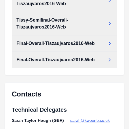
Tiszaujvaros2016-Web
Tissy-Semifinal-Overall-
Tiszaujvaros2016-Web
Final-Overall-Tiszaujvaros2016-Web
Final-Overall-Tiszaujvaros2016-Web
Contacts
Technical Delegates
Sarah Taylor-Hough (GBR)
—
sarah@kweenb.co.uk