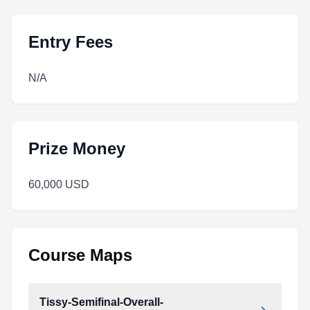
Entry Fees
N/A
Prize Money
60,000 USD
Course Maps
Tissy-Semifinal-Overall-