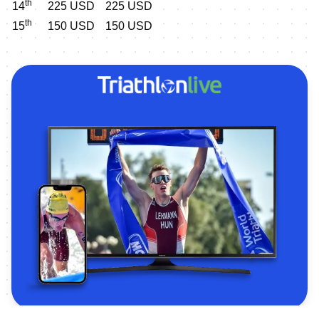
th
14
225 USD
225 USD
th
15
150 USD
150 USD