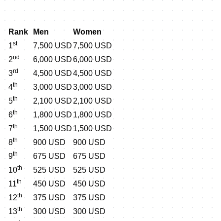
Rank
Men
Women
st
1
7,500 USD
7,500 USD
nd
2
6,000 USD
6,000 USD
rd
3
4,500 USD
4,500 USD
th
4
3,000 USD
3,000 USD
th
5
2,100 USD
2,100 USD
th
6
1,800 USD
1,800 USD
th
7
1,500 USD
1,500 USD
th
8
900 USD
900 USD
th
9
675 USD
675 USD
th
10
525 USD
525 USD
th
11
450 USD
450 USD
th
12
375 USD
375 USD
th
13
300 USD
300 USD