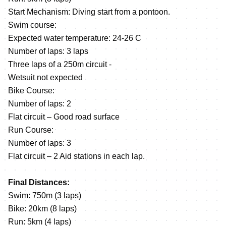
Start Mechanism: Diving start from a pontoon.
Swim course:
Expected water temperature: 24-26 C
Number of laps: 3 laps
Three laps of a 250m circuit -
Wetsuit not expected
Bike Course:
Number of laps: 2
Flat circuit – Good road surface
Run Course:
Number of laps: 3
Flat circuit – 2 Aid stations in each lap.
Final Distances:
Swim: 750m (3 laps)
Bike: 20km (8 laps)
Run: 5km (4 laps)