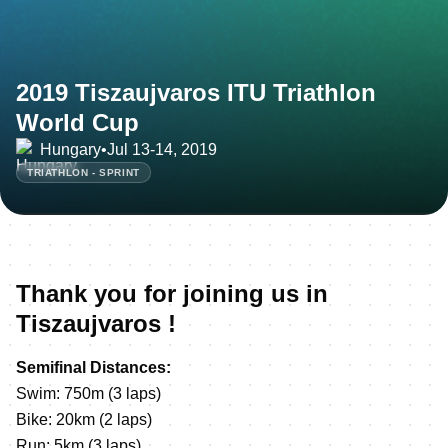
2019 Tiszaujvaros ITU Triathlon
World Cup
Hungary
•
Jul 13-14, 2019
TRIATHLON - SPRINT
Thank you for joining us in
Tiszaujvaros !
Semifinal Distances:
Swim: 750m (3 laps)
Bike: 20km (2 laps)
Run: 5km (3 laps)