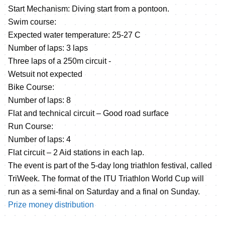
Start Mechanism: Diving start from a pontoon.
Swim course:
Expected water temperature: 25-27 C
Number of laps: 3 laps
Three laps of a 250m circuit -
Wetsuit not expected
Bike Course:
Number of laps: 8
Flat and technical circuit – Good road surface
Run Course:
Number of laps: 4
Flat circuit – 2 Aid stations in each lap.
The event is part of the 5-day long triathlon festival, called
TriWeek. The format of the ITU Triathlon World Cup will
run as a semi-final on Saturday and a final on Sunday.
Prize money distribution