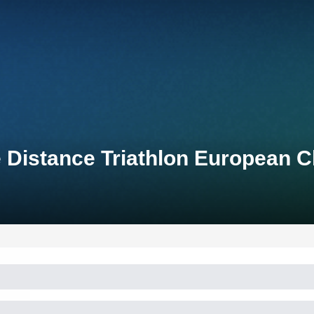
 Distance Triathlon European 