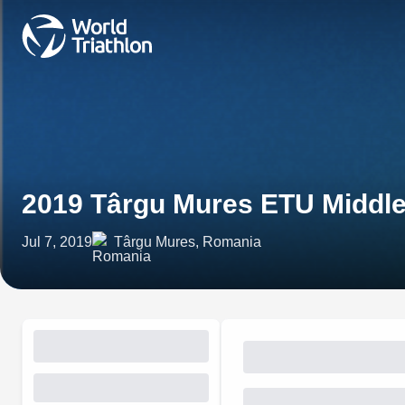
2019 Târgu Mures ETU Middle
Jul 7, 2019
Târgu Mures, Romania