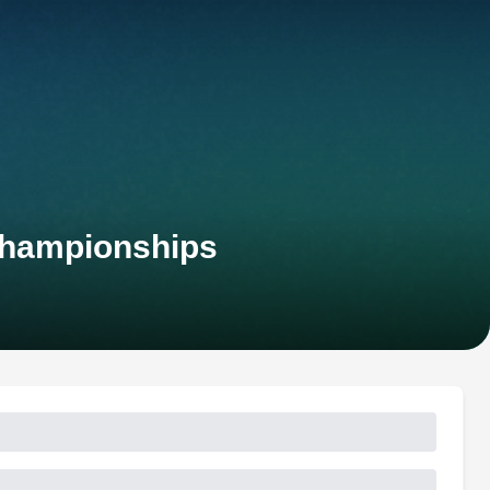
Championships