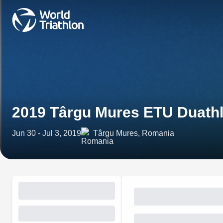
2019 Târgu Mures ETU Duath
Jun 30 - Jul 3, 2019
Târgu Mures, Romania