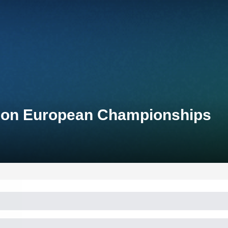
lon European Championships