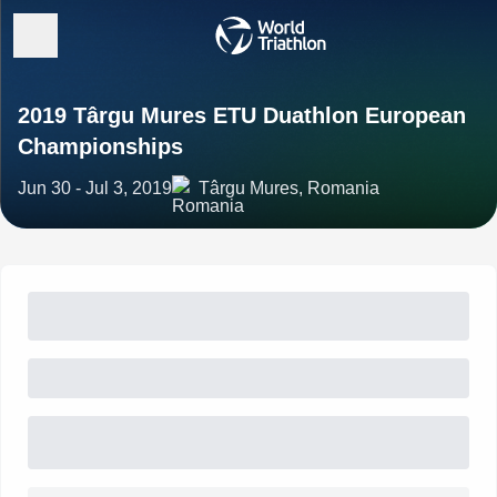
2019 Târgu Mures ETU Duathlon European
Championships
Jun 30 - Jul 3, 2019
Târgu Mures, Romania