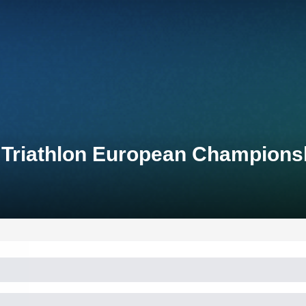
 Triathlon European Champions