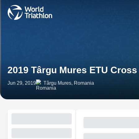
2019 Târgu Mures ETU Cross
Jun 29, 2019
Târgu Mures, Romania