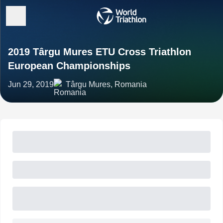
2019 Târgu Mures ETU Cross Triathlon
European Championships
Jun 29, 2019
Târgu Mures, Romania