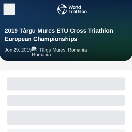
2019 Târgu Mures ETU Cross Triathlon
European Championships
Jun 29, 2019
Târgu Mures, Romania