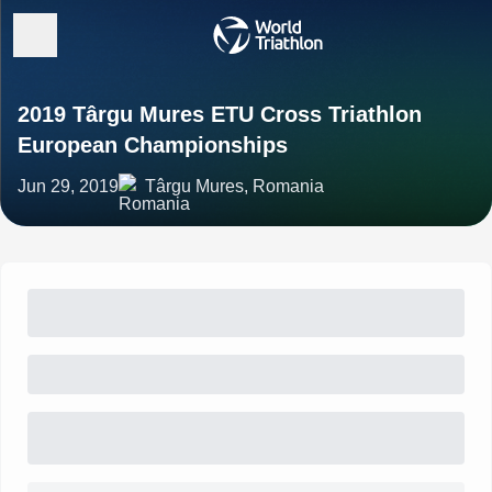
2019 Târgu Mures ETU Cross Triathlon
European Championships
Jun 29, 2019
Târgu Mures, Romania