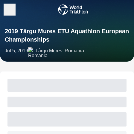
2019 Târgu Mures ETU Aquathlon European
Championships
Jul 5, 2019
Târgu Mures, Romania