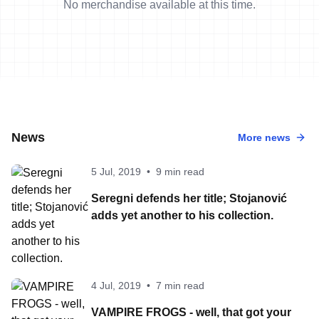
No merchandise available at this time.
News
More news
5 Jul, 2019
•
9 min read
Seregni defends her title; Stojanović
adds yet another to his collection.
4 Jul, 2019
•
7 min read
VAMPIRE FROGS - well, that got your