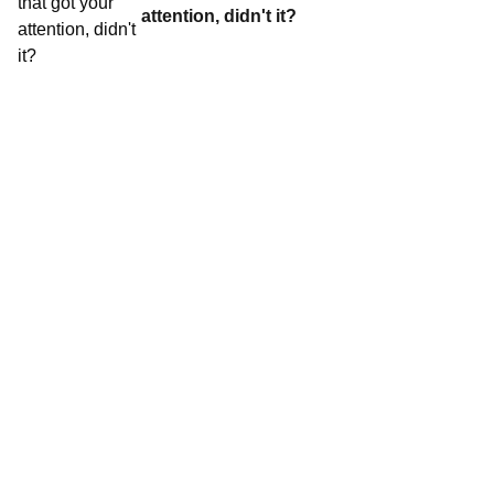
attention, didn't it?
Contact World Triathlon
·
Triathlon API
·
Site Status
·
Terms & Conditions
·
Privacy Notice
© 2026 World Triathlon.