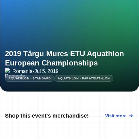
2019 Târgu Mures ETU Aquathlon
European Championships
Romania
•
Jul 5, 2019
AQUATHLON - STANDARD
AQUATHLON - PARATRIATHLON
Shop this event's merchandise!
Visit store