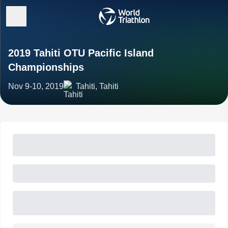
2019 Tahiti OTU Pacific Island
Championships
Nov 9-10, 2019
Tahiti, Tahiti