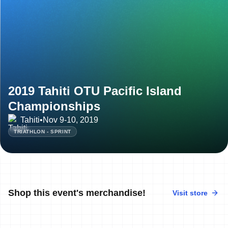
2019 Tahiti OTU Pacific Island
Championships
Tahiti
•
Nov 9-10, 2019
TRIATHLON - SPRINT
Shop this event's merchandise!
Visit store