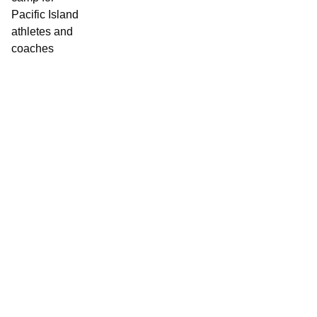
Contact World Triathlon
·
Triathlon API
·
Site Status
·
Terms & Conditions
·
Privacy Notice
© 2026 World Triathlon.