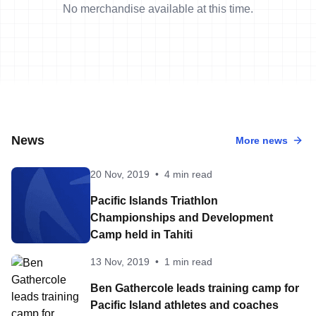
No merchandise available at this time.
News
More news
20 Nov, 2019
•
4 min read
Pacific Islands Triathlon
Championships and Development
Camp held in Tahiti
13 Nov, 2019
•
1 min read
Ben Gathercole leads training camp for
Pacific Island athletes and coaches