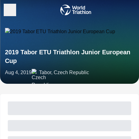
2019 Tabor ETU Triathlon Junior European
Cup
Aug 4, 2019
Tabor, Czech Republic