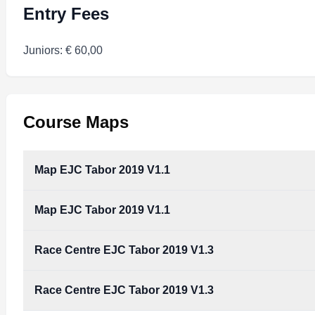
Entry Fees
Juniors: € 60,00
Course Maps
Map EJC Tabor 2019 V1.1
Map EJC Tabor 2019 V1.1
Race Centre EJC Tabor 2019 V1.3
Race Centre EJC Tabor 2019 V1.3