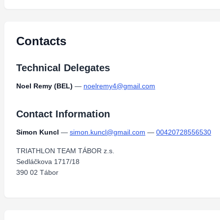
Contacts
Technical Delegates
Noel Remy (BEL)
—
noelremy4@gmail.com
Contact Information
Simon Kuncl
—
simon.kuncl@gmail.com
—
00420728556530
TRIATHLON TEAM TÁBOR z.s.
Sedláčkova 1717/18
390 02 Tábor