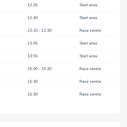
12:25
Start area
12:40
Start area
13:10 - 13:30
Race centre
13:45
Start area
13:55
Start area
15:00 - 15:30
Race centre
15:30
Race centre
15:30
Race centre