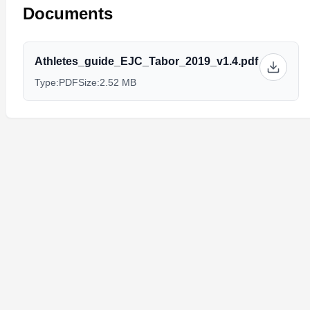
Documents
Athletes_guide_EJC_Tabor_2019_v1.4.pdf
Type:
PDF
Size:
2.52 MB