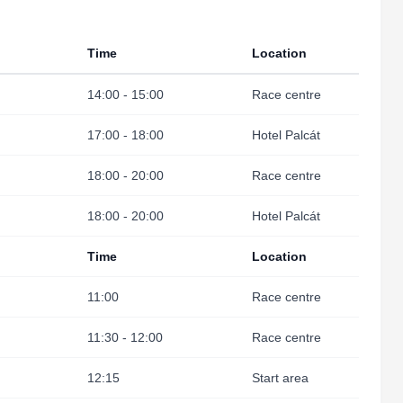
Time
Location
14:00 - 15:00
Race centre
17:00 - 18:00
Hotel Palcát
18:00 - 20:00
Race centre
18:00 - 20:00
Hotel Palcát
Time
Location
11:00
Race centre
11:30 - 12:00
Race centre
12:15
Start area