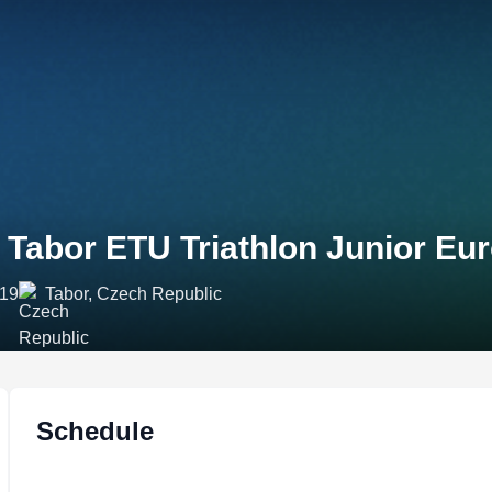
 Tabor ETU Triathlon Junior Eu
019
Tabor, Czech Republic
Schedule