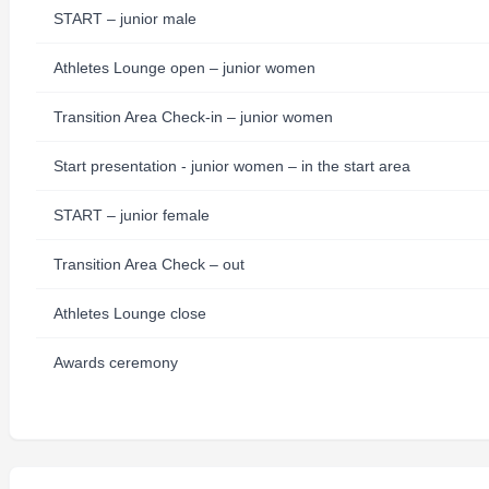
START – junior male
Athletes Lounge open – junior women
Transition Area Check-in – junior women
Start presentation - junior women – in the start area
START – junior female
Transition Area Check – out
Athletes Lounge close
Awards ceremony