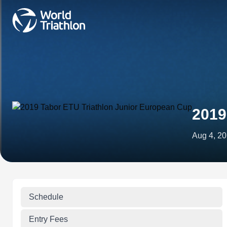
2019
Aug 4, 2
Schedule
Entry Fees