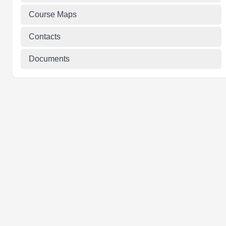
Course Maps
Contacts
Documents