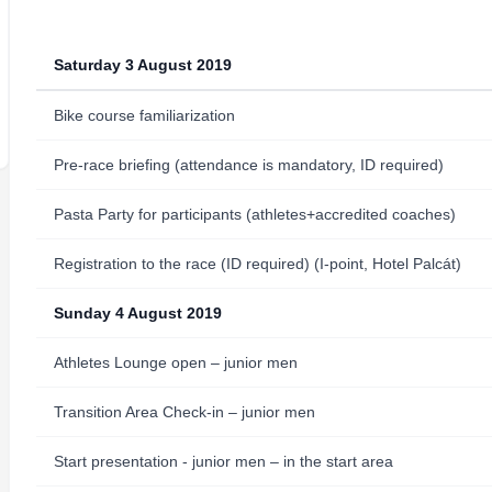
Saturday 3 August 2019
Bike course familiarization
Pre-race briefing (attendance is mandatory, ID required)
Pasta Party for participants (athletes+accredited coaches)
Registration to the race (ID required) (I-point, Hotel Palcát)
Sunday 4 August 2019
Athletes Lounge open – junior men
Transition Area Check-in – junior men
Start presentation - junior men – in the start area