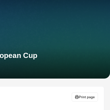
ropean Cup
Print page