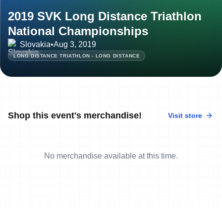
2019 SVK Long Distance Triathlon
National Championships
Slovakia
•
Aug 3, 2019
LONG DISTANCE TRIATHLON - LONG DISTANCE
Shop this event's merchandise!
Visit store
No merchandise available at this time.