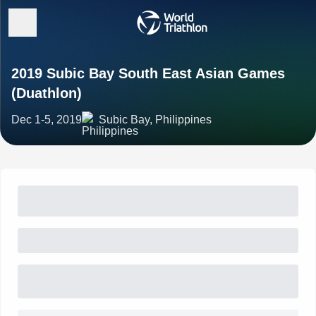
2019 Subic Bay South East Asian Games
(Duathlon)
Dec 1-5, 2019
Subic Bay, Philippines