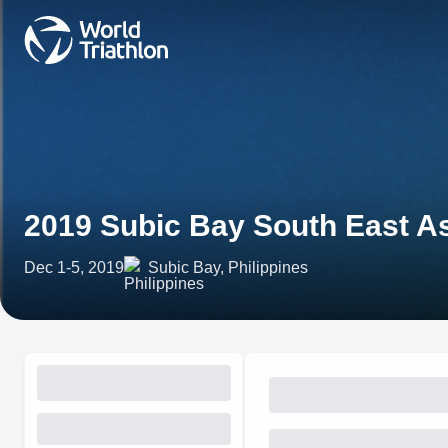
2019 Subic Bay South East As
Dec 1-5, 2019
Subic Bay, Philippines