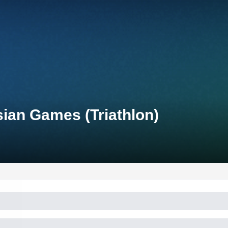
ian Games (Triathlon)