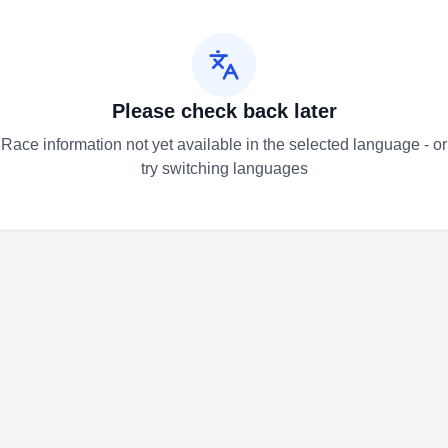
Please check back later
Race information not yet available in the selected language - or
try switching languages