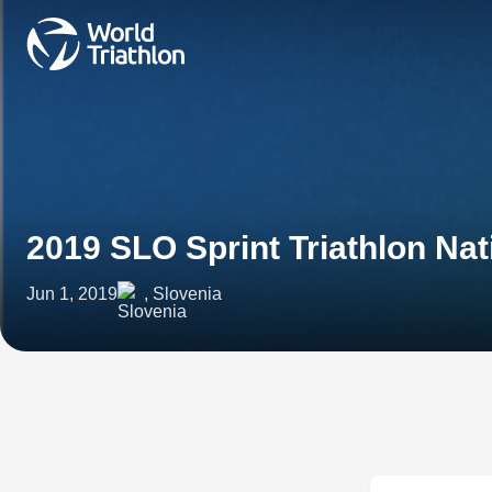
2019 SLO Sprint Triathlon Na
Jun 1, 2019
, Slovenia