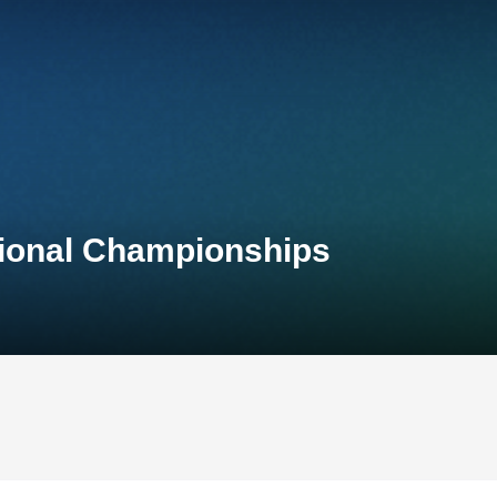
tional Championships