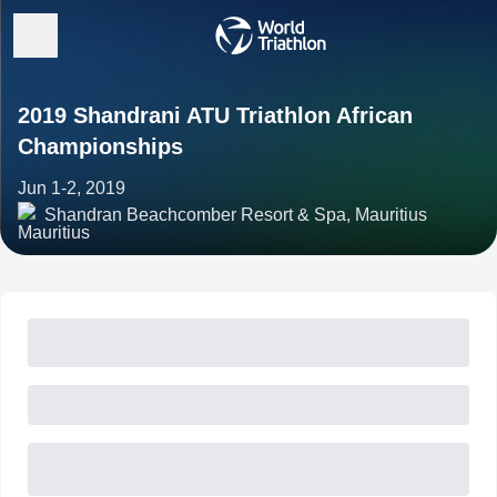
2019 Shandrani ATU Triathlon African
Championships
Jun 1-2, 2019
Shandran Beachcomber Resort & Spa, Mauritius