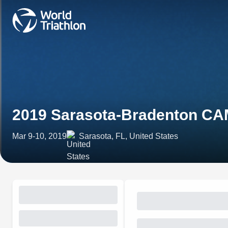
2019 Sarasota-Bradenton CAM
Mar 9-10, 2019
Sarasota, FL, United States