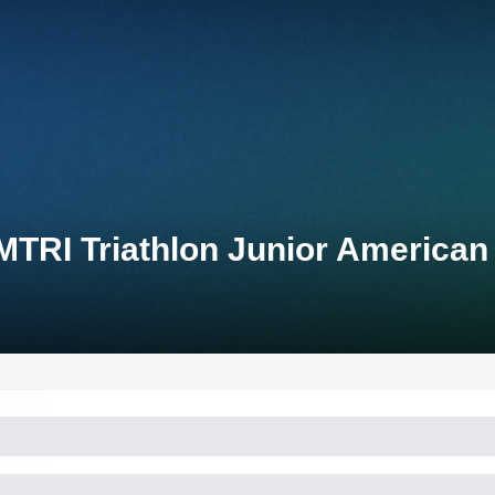
TRI Triathlon Junior American