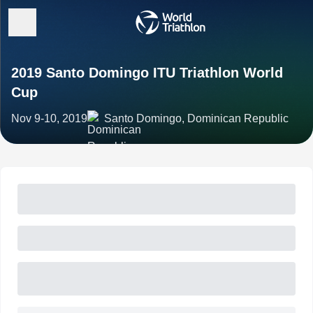
2019 Santo Domingo ITU Triathlon World
Cup
Nov 9-10, 2019
Santo Domingo, Dominican Republic