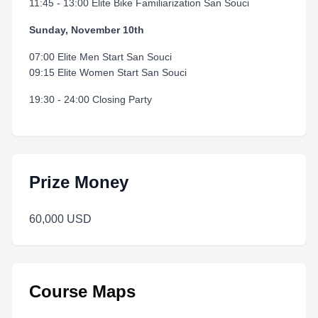
11:45 - 13:00 Elite Bike Familiarization San Souci
Sunday, November 10th
07:00 Elite Men Start San Souci
09:15 Elite Women Start San Souci
19:30 - 24:00 Closing Party
Prize Money
60,000 USD
Course Maps