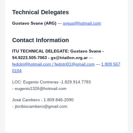
Technical Delegates
Gustavo Svane (ARG)
—
svgus@hotmail.com
Contact Information
ITU TECHNICAL DELEGATE: Gustavo Svane -
54.9223.505-7063 - gs@triatlon.org.ar
—
fedotri@hotmail.com / fedotri01@gmail.com
—
1 809 567
0104
LOC: Eugenio Contreras -1.829.914.7783
- eugenio1326@hotmail.com
José Cambero - 1.809.846-2090
- jtoribiocambero@gmail.com