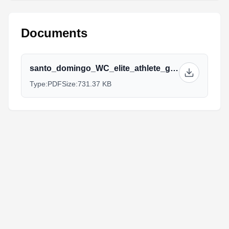
Documents
santo_domingo_WC_elite_athlete_guide_2019.pdf
Type:
PDF
Size:
731.37 KB