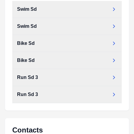
Swim Sd
Swim Sd
Bike Sd
Bike Sd
Run Sd 3
Run Sd 3
Contacts