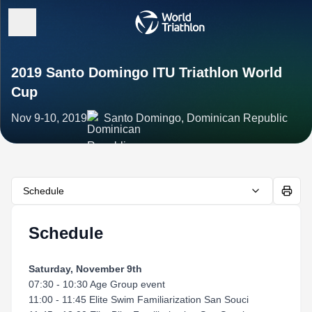
2019 Santo Domingo ITU Triathlon World
Cup
Nov 9-10, 2019
Santo Domingo, Dominican Republic
Schedule
Schedule
Saturday, November 9th
07:30 - 10:30 Age Group event
11:00 - 11:45 Elite Swim Familiarization San Souci