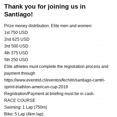
Thank you for joining us in
Santiago!
Prize money distribution. Elite men and women:
1st 750 USD
2nd 625 USD
3rd 500 USD
4th 375 USD
5th 250 USD
Elite athletes must complete the registration process and
payment through
https://www.eventrid.cl/eventos/fechitri/santiago-camtri-
sprint-triathlon-american-cup-2019
Registration/Payment at briefing must be in cash.
RACE COURSE
Swiming: 1 Lap (750m)
Bike: 5 Lap (4km lap)