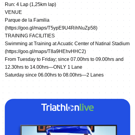
Run: 4 Lap (1,25km lap)
VENUE
Parque de la Familia
(
https://goo.gl/maps/T5ypE9U4RihNuZp58
)
TRAINING FACILITIES
Swimming at Training at Acuatic Center of Natinal Stadium
(
https://goo.gl/maps/T8a9HEhvHHC2
)
From Tuesday to Friday; since 07.00hrs to 09.00hrs and
12.30hrs to 14.00hrs—ONLY 1 Lane
Saturday since 06.00hrs to 08.00hrs—2 Lanes