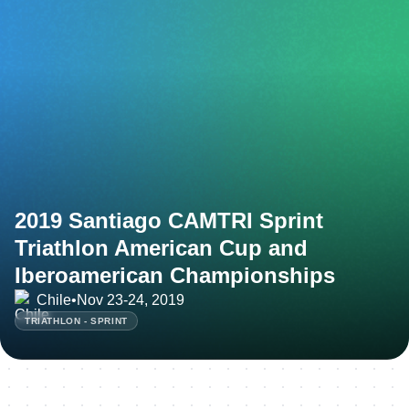
2019 Santiago CAMTRI Sprint
Triathlon American Cup and
Iberoamerican Championships
Chile
•
Nov 23-24, 2019
TRIATHLON - SPRINT