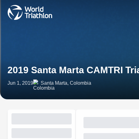
2019 Santa Marta CAMTRI Tri
Jun 1, 2019
Santa Marta, Colombia