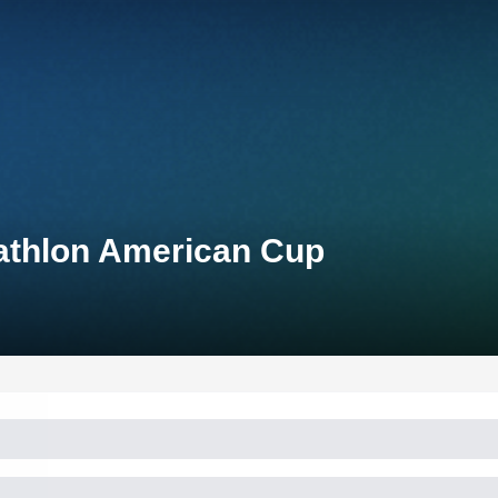
athlon American Cup