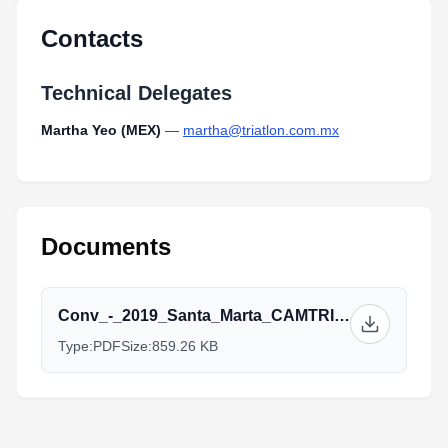
Type:
PDF
Size:
891.60 KB
Contacts
Technical Delegates
Martha Yeo (MEX)
—
martha@triatlon.com.mx
Documents
Conv_-_2019_Santa_Marta_CAMTRI_Triathlon_American_Cup_2.pdf
Type:
PDF
Size:
859.26 KB