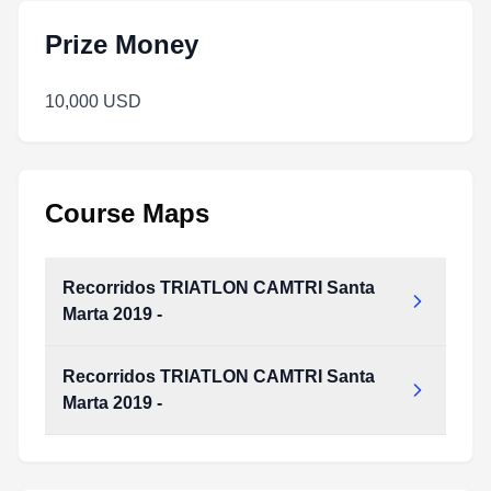
Prize Money
10,000 USD
Course Maps
Recorridos TRIATLON CAMTRI Santa
Marta 2019 -
Recorridos TRIATLON CAMTRI Santa
Recorridos_TRIATLON_CAMTRI_Santa_Marta_2019_-.pdf
Marta 2019 -
Type:
PDF
Size:
891.60 KB
Recorridos_TRIATLON_CAMTRI_Santa_Marta_2019_-.pdf