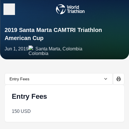
2019 Santa Marta CAMTRI Triathlon
American Cup
Jun 1, 2019
Santa Marta, Colombia
Entry Fees
Entry Fees
150 USD