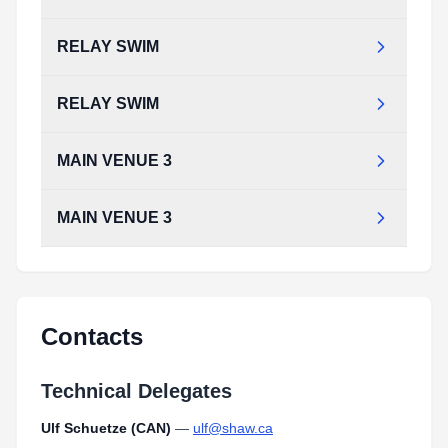
RELAY SWIM
RELAY SWIM
MAIN VENUE 3
MAIN VENUE 3
Contacts
Technical Delegates
Ulf Schuetze (CAN)
—
ulf@shaw.ca