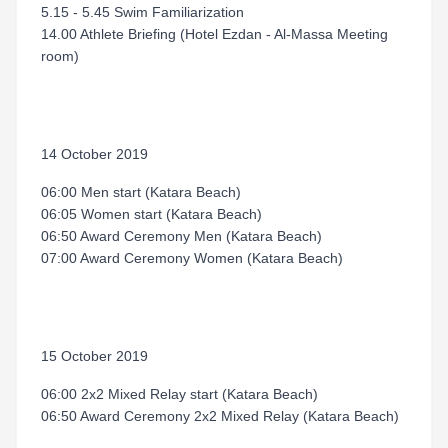
5.15 - 5.45 Swim Familiarization
14.00 Athlete Briefing (Hotel Ezdan - Al-Massa Meeting
room)
14 October 2019
06:00 Men start (Katara Beach)
06:05 Women start (Katara Beach)
06:50 Award Ceremony Men (Katara Beach)
07:00 Award Ceremony Women (Katara Beach)
15 October 2019
06:00 2x2 Mixed Relay start (Katara Beach)
06:50 Award Ceremony 2x2 Mixed Relay (Katara Beach)