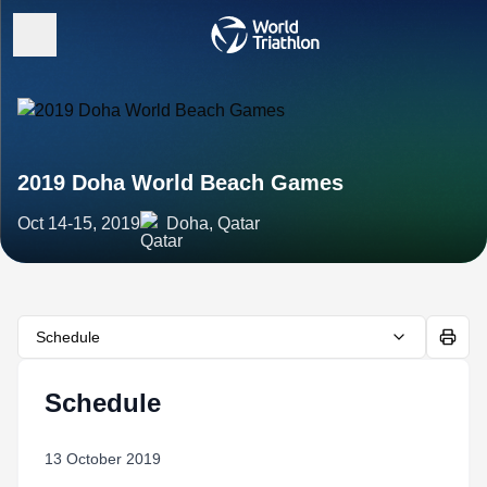
2019 Doha World Beach Games
Oct 14-15, 2019
Doha, Qatar
Schedule
Schedule
13 October 2019