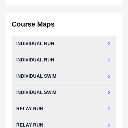
Course Maps
INDIVIDUAL RUN
INDIVIDUAL RUN
INDIVIDUAL SWIM
INDIVIDUAL SWIM
RELAY RUN
RELAY RUN