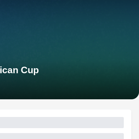
rican Cup