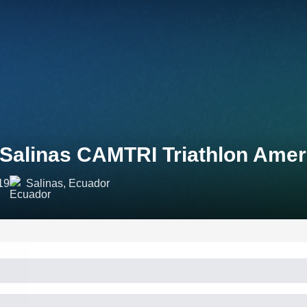
 Salinas CAMTRI Triathlon Ame
19
Salinas, Ecuador