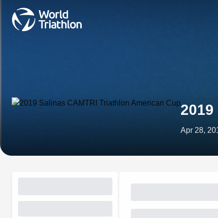
2019
Apr 28, 20