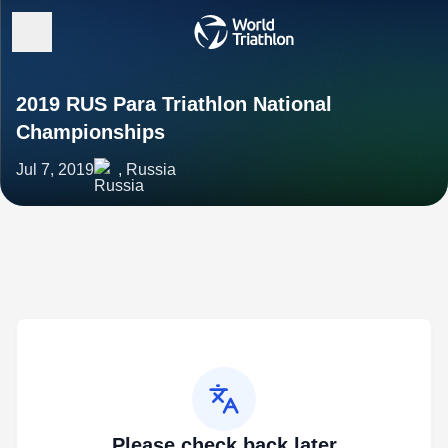
2019 RUS Para Triathlon National
Championships
Jul 7, 2019
, Russia
Please check back later