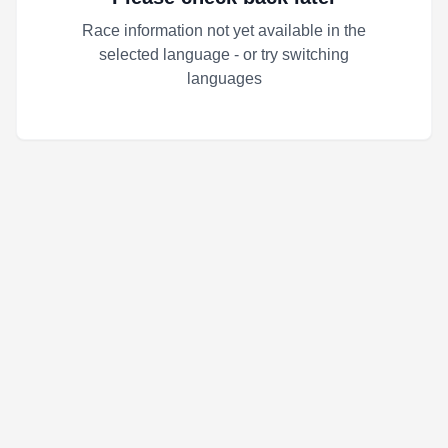
Race information not yet available in the
selected language - or try switching
languages