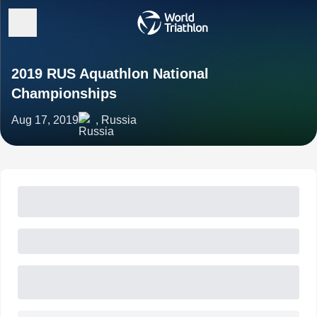
2019 RUS Aquathlon National
Championships
Aug 17, 2019
, Russia