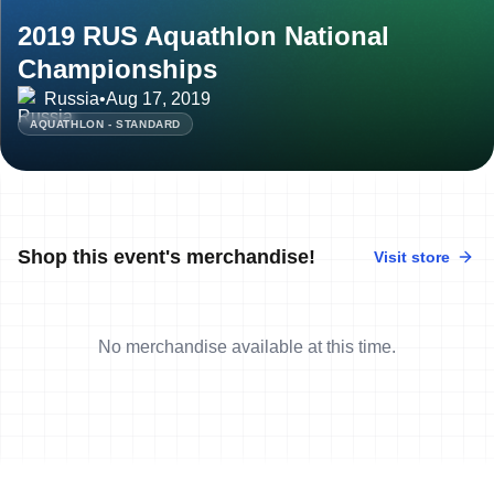
2019 RUS Aquathlon National
Championships
Russia
•
Aug 17, 2019
AQUATHLON - STANDARD
Shop this event's merchandise!
Visit store
No merchandise available at this time.