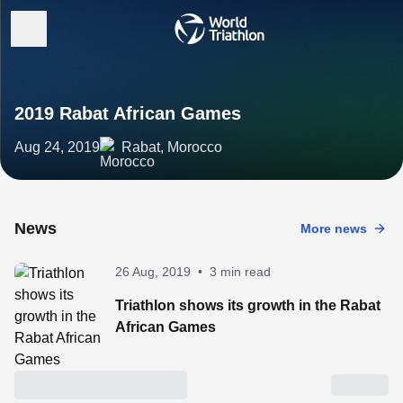
2019 Rabat African Games
Aug 24, 2019
Rabat, Morocco
News
More news
26 Aug, 2019
•
3 min read
Triathlon shows its growth in the Rabat
African Games